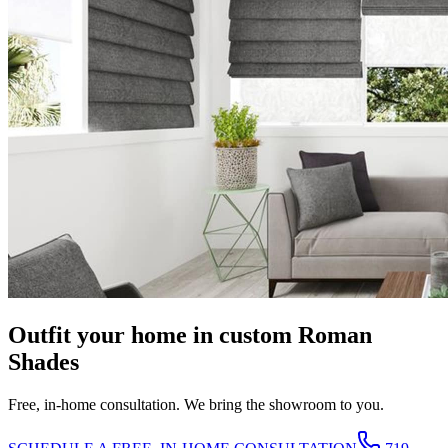
Outfit your home in custom Roman
Shades
Free, in-home consultation. We bring the showroom to you.