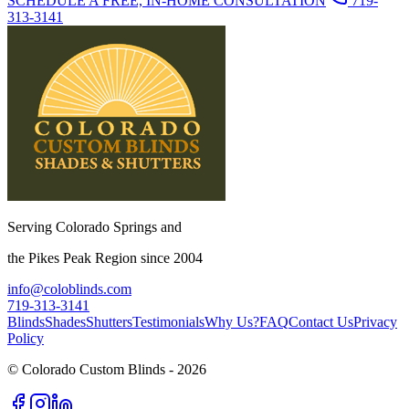
SCHEDULE A FREE, IN-HOME CONSULTATION
719-
313-3141
Serving Colorado Springs and
the Pikes Peak Region since 2004
info@coloblinds.com
719-313-3141
Blinds
Shades
Shutters
Testimonials
Why Us?
FAQ
Contact Us
Privacy
Policy
© Colorado Custom Blinds -
2026