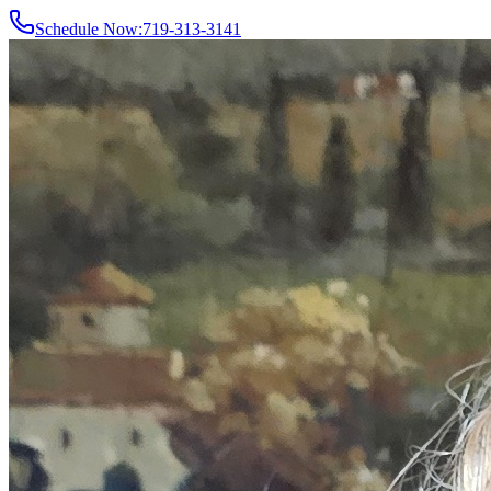
Schedule Now:
719-313-3141