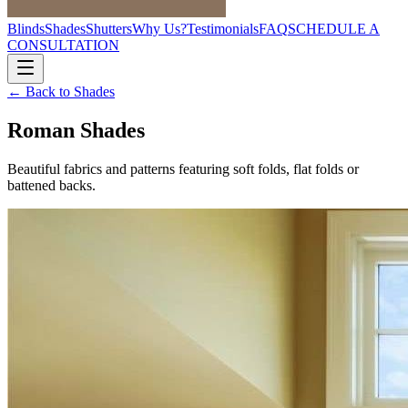
Blinds
Shades
Shutters
Why Us?
Testimonials
FAQ
SCHEDULE A
CONSULTATION
← Back to
Shades
Roman Shades
Beautiful fabrics and patterns featuring soft folds, flat folds or
battened backs.