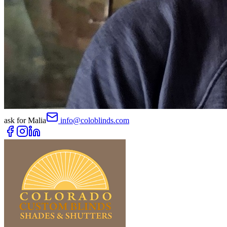
ask for
Malia
info@coloblinds.com