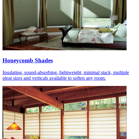
Honeycomb Shades
Insulating, sound-absorbing, lightweight, minimal stack, multiple
pleat sizes and verticals available to soften any room.