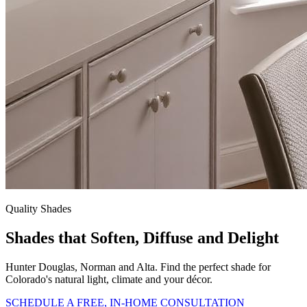
Quality Shades
Shades that Soften, Diffuse and Delight
Hunter Douglas, Norman and Alta. Find the perfect shade for
Colorado's natural light, climate and your décor.
SCHEDULE A FREE, IN-HOME CONSULTATION