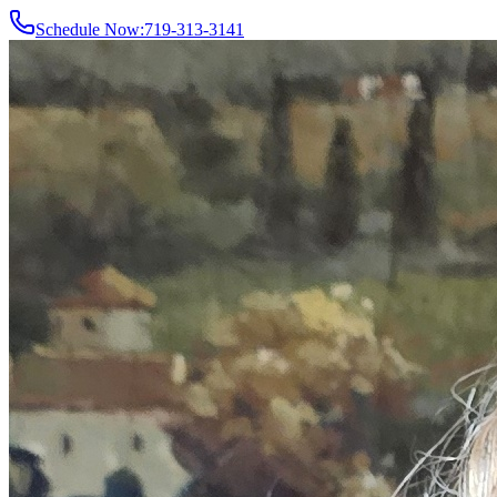
Schedule Now:
719-313-3141