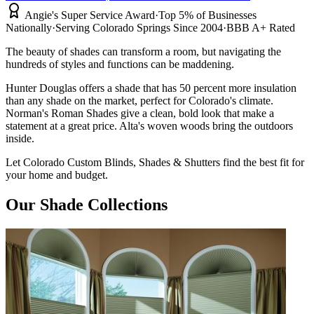
Angie's Super Service Award
·
Top 5% of Businesses
Nationally
·
Serving Colorado Springs Since 2004
·
BBB A+ Rated
The beauty of shades can transform a room, but navigating the
hundreds of styles
and functions can be maddening.
Hunter Douglas offers a shade that has 50 percent more insulation
than
any shade on the market, perfect for Colorado's climate.
Norman's Roman Shades give a clean, bold look that make a
statement at a great price. Alta's woven woods bring the outdoors
inside.
Let Colorado Custom Blinds, Shades & Shutters
find the best fit for
your home and budget.
Our Shade Collections