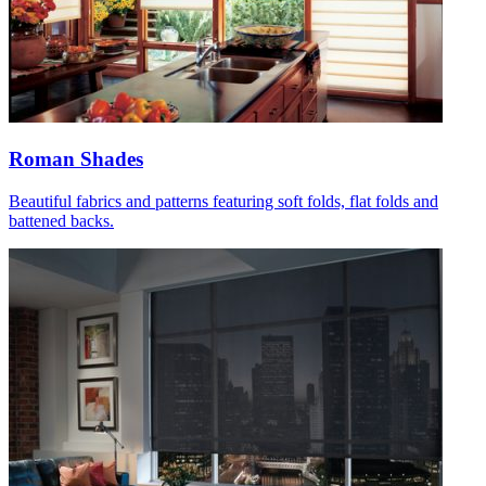
Roman Shades
Beautiful fabrics and patterns featuring soft folds, flat folds and
battened backs.