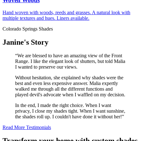
Woven Woods
Hand woven with woods, reeds and grasses. A natural look with
multiple textures and hues. Liners available.
Colorado Springs Shades
Janine's Story
“We are blessed to have an amazing view of the Front
Range. I like the elegant look of shutters, but told Malia
I wanted to preserve our views.
Without hesitation, she explained why shades were the
best and even less expensive answer. Malia expertly
walked me through all the different functions and
played devil's advocate when I waffled on my decision.
In the end, I made the right choice. When I want
privacy, I close my shades tight. When I want sunshine,
the shades roll up. I couldn't have done it without her!”
Read More Testimonials
Transform your home with custom shades