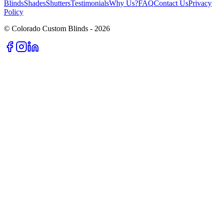
Blinds
Shades
Shutters
Testimonials
Why Us?
FAQ
Contact Us
Privacy
Policy
© Colorado Custom Blinds -
2026