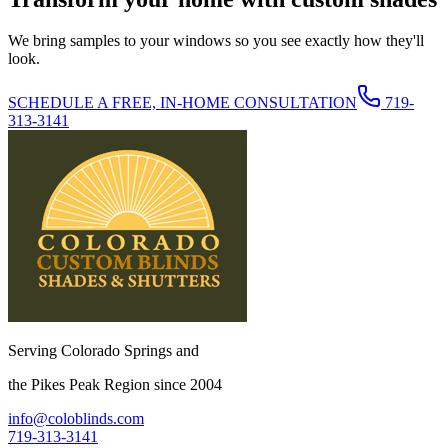
We bring samples to your windows so you see exactly how they'll
look.
SCHEDULE A FREE, IN-HOME CONSULTATION
719-
313-3141
Serving Colorado Springs and
the Pikes Peak Region since 2004
info@coloblinds.com
719-313-3141