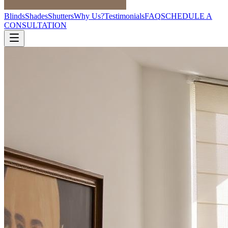
Blinds
Shades
Shutters
Why Us?
Testimonials
FAQ
SCHEDULE A
CONSULTATION