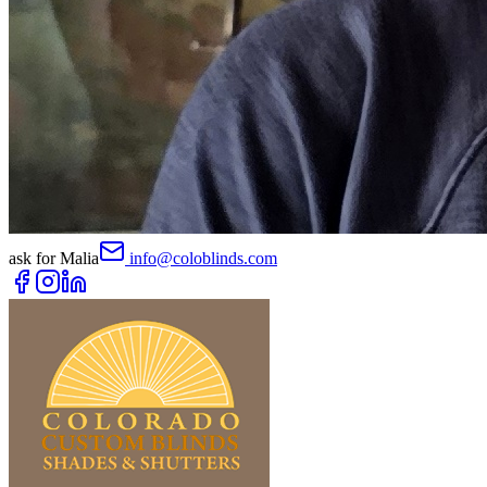
ask for
Malia
info@coloblinds.com