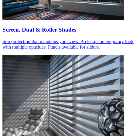
Screen, Dual & Roller Shades
Sun protection that maintains your view. A clean, contemporary look
with multiple opacities. Panels available for sliders.