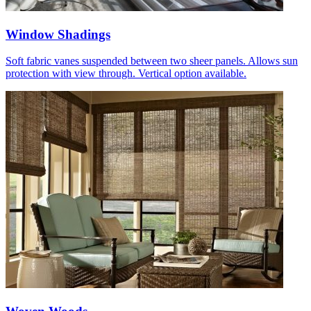
Window Shadings
Soft fabric vanes suspended between two sheer panels. Allows sun
protection with view through. Vertical option available.