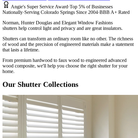
Angie's Super Service Award
·
Top 5% of Businesses
Nationally
·
Serving Colorado Springs Since 2004
·
BBB A+ Rated
Norman, Hunter Douglas and Elegant Window Fashions
shutters help control light and privacy and are great insulators.
Shutters can transform an ordinary room like no other. The richness
of wood and the precision of engineered materials make a statement
that lasts a lifetime.
From premium hardwood to faux wood to engineered advanced
wood composite, we'll help you choose the right shutter for your
home.
Our Shutter Collections