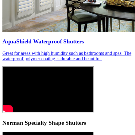
AquaShield Waterproof Shutters
Great for areas with high humidity such as bathrooms and spas. The
waterproof polymer coating is durable and beautiful.
Norman Specialty Shape Shutters