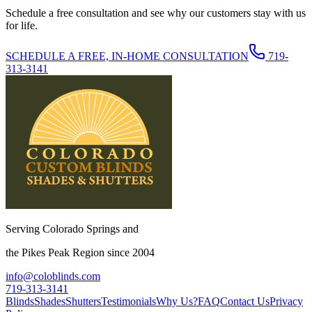
Schedule a free consultation and see why our customers stay with us
for life.
SCHEDULE A FREE, IN-HOME CONSULTATION
719-
313-3141
Serving Colorado Springs and
the Pikes Peak Region since 2004
info@coloblinds.com
719-313-3141
Blinds
Shades
Shutters
Testimonials
Why Us?
FAQ
Contact Us
Privacy