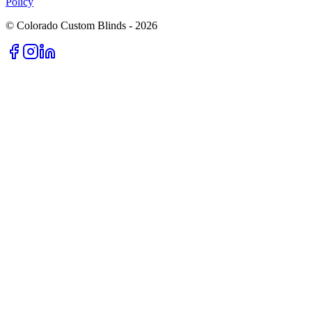
Policy
© Colorado Custom Blinds -
2026