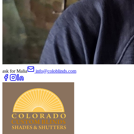
ask for
Malia
info@coloblinds.com