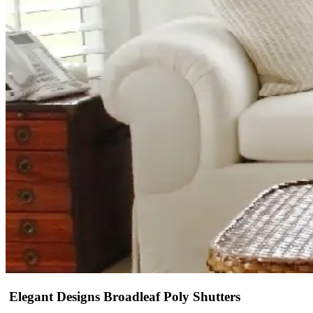
Elegant Designs Broadleaf Poly Shutters