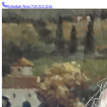
Schedule Now:
719-313-3141