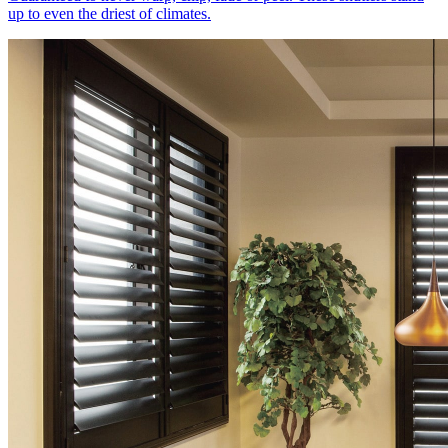
up to even the driest of climates.