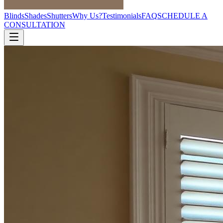
Blinds
Shades
Shutters
Why Us?
Testimonials
FAQ
SCHEDULE A
CONSULTATION