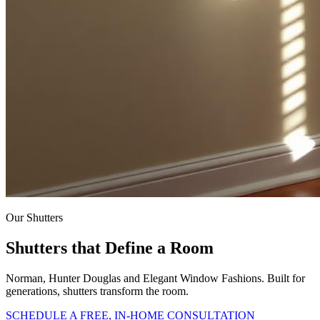
Our Shutters
Shutters that Define a Room
Norman, Hunter Douglas and Elegant Window Fashions. Built for
generations, shutters transform the room.
SCHEDULE A FREE, IN-HOME CONSULTATION