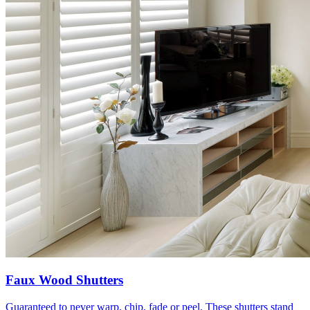
Faux Wood Shutters
Guaranteed to never warp, chip, fade or peel. These shutters stand