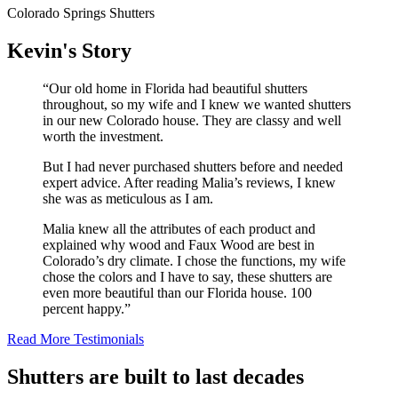
Colorado Springs Shutters
Kevin's Story
“Our old home in Florida had beautiful shutters
throughout, so my wife and I knew we wanted shutters
in our new Colorado house. They are classy and well
worth the investment.
But I had never purchased shutters before and needed
expert advice. After reading Malia’s reviews, I knew
she was as meticulous as I am.
Malia knew all the attributes of each product and
explained why wood and Faux Wood are best in
Colorado’s dry climate. I chose the functions, my wife
chose the colors and I have to say, these shutters are
even more beautiful than our Florida house. 100
percent happy.”
Read More Testimonials
Shutters are built to last decades