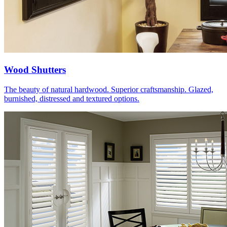
Wood Shutters
The beauty of natural hardwood. Superior craftsmanship. Glazed,
burnished, distressed and textured options.