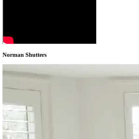
Norman Shutters